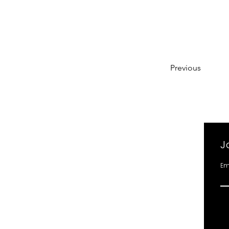
Previous
J
Em