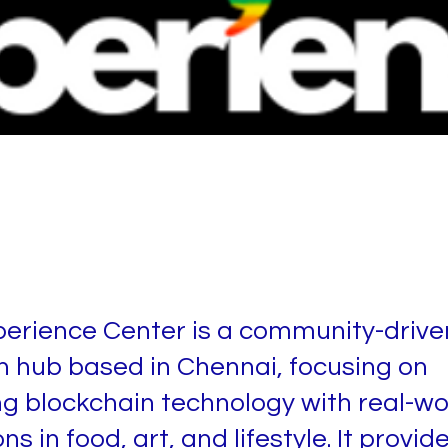
 Xperience Center
erience Center is a community-drive
n hub based in Chennai, focusing on
ng blockchain technology with real-wo
ns in food, art, and lifestyle. It provid