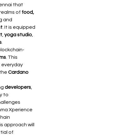
ennai that 
realms of 
food, 
ng and 
t
. It is equipped 
t
, 
yoga studio
, 
s
.
blockchain-
ems
. This 
n everyday 
the 
Cardano 
g 
developers
, 
 to 
hallenges 
nma Xperience 
hain 
is approach will 
ial of 