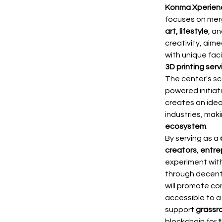
Konma Xperien
focuses on merg
art, lifestyle
, a
creativity, aime
with unique faci
3D printing serv
The center's s
powered initiati
creates an idea
industries, ma
ecosystem
.
By serving as a 
creators
, 
entre
experiment with
through decentr
will promote con
accessible to a
support 
grassr
blockchain for 
t