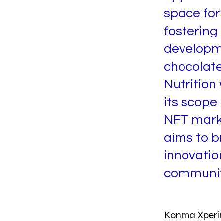
space for 
fostering
developmen
chocolate
Nutrition
its scope
NFT mark
aims to b
innovatio
communit
Konma Xperi