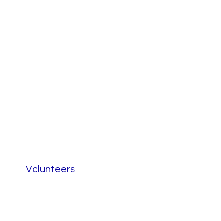
Volunteers