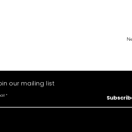
Ne
oin our mailing list
ail
Subscrib