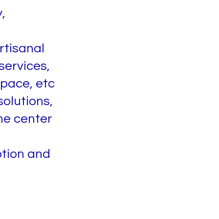
,
rtisanal
services,
space, etc
olutions,
he center
ption and