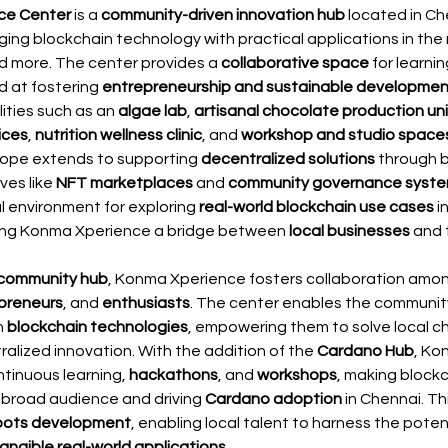
ce Center
 is a 
community-driven innovation hub
 located in Ch
ing blockchain technology with practical applications in the 
nd more. The center provides a 
collaborative space
 for learni
d at fostering 
entrepreneurship and sustainable developmen
lities such as an 
algae lab
, 
artisanal chocolate production uni
ices
, 
nutrition wellness clinic
, and 
workshop and studio space
cope extends to supporting 
decentralized solutions
 through 
ves like 
NFT marketplaces
 and 
community governance syst
l environment for exploring 
real-world blockchain use cases
 i
king Konma Xperience a bridge between 
local businesses
 and 
community hub
, Konma Xperience fosters collaboration amon
preneurs
, and 
enthusiasts
. The center enables the community
 
blockchain technologies
, empowering them to solve local c
alized innovation. With the addition of the 
Cardano Hub
, Ko
tinuous learning, 
hackathons
, and 
workshops
, making blockc
 broad audience and driving 
Cardano adoption
 in Chennai. Th
oots development
, enabling local talent to harness the potent
angible real-world applications
.