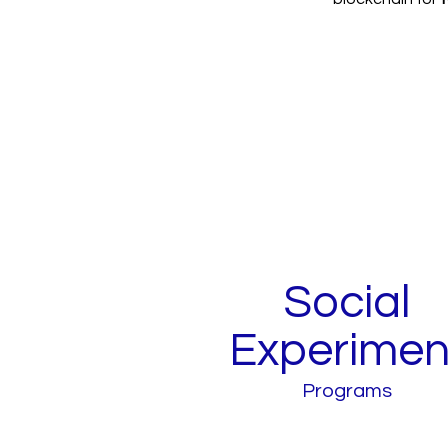
Social
Experimen
Programs