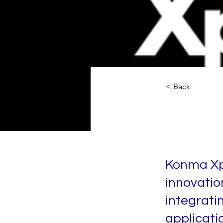
< Back
Konma
Konma Xp
innovatio
integrati
applicatio