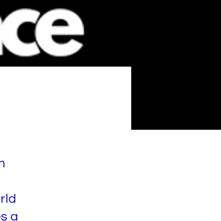
n
rld
es a