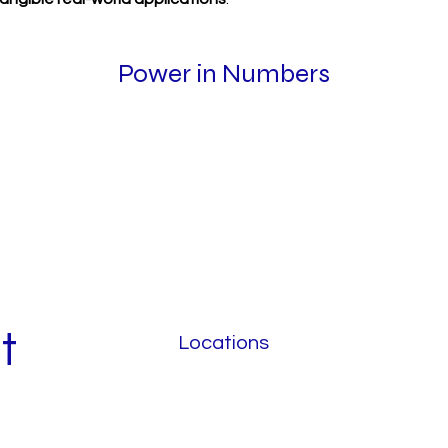
Power in Numbers
t
Locations