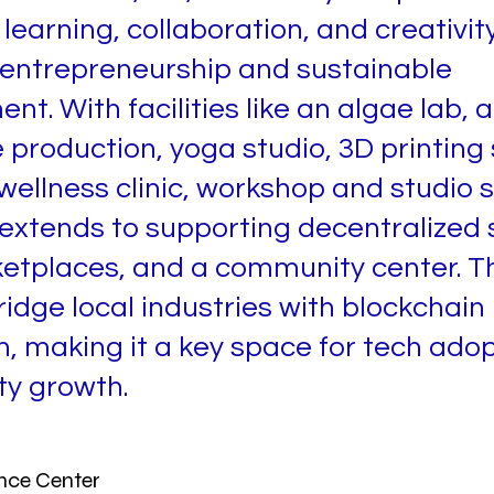
learning, collaboration, and creativity
 entrepreneurship and sustainable
t. With facilities like an algae lab, a
 production, yoga studio, 3D printing 
 wellness clinic, workshop and studio 
 extends to supporting decentralized s
etplaces, and a community center. T
ridge local industries with blockchain
n, making it a key space for tech ado
y growth.
nce Center